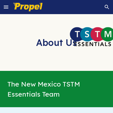
Skip to main content
Skip to navigation
About Us
The New Mexico TSTM
Essentials Team