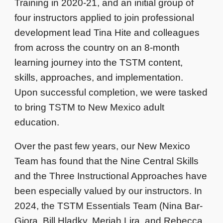
Training in 2020-21, and an initial group of
four instructors applied to join professional
development lead Tina Hite and colleagues
from across the country on an 8-month
learning journey into the TSTM content,
skills, approaches, and implementation.
Upon successful completion, we were tasked
to bring TSTM to New Mexico adult
education.
Over the past few years, our New Mexico
Team has found that the Nine Central Skills
and the Three Instructional Approaches have
been especially valued by our instructors. In
2024, the TSTM Essentials Team (Nina Bar-
Giora, Bill Hladky, Meriah Lira, and Rebecca