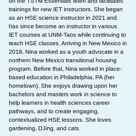
on the TSTM Essentials team and facilitates
trainings for new IET instructors. She began
as an HSE science instructor in 2021 and
has since become an instructor in various
IET courses at UNM-Taos while continuing to
teach HSE classes. Arriving in New Mexico in
2018, Nina worked as a youth advocate in a
northern New Mexico transitional housing
program. Before that, Nina worked in place-
based education in Philadelphia, PA (her
hometown). She enjoys drawing upon her
bachelors and masters work in science to
help learners in health sciences career
pathways, and to create engaging,
contextualized HSE lessons. She loves
gardening, DJing, and cats.