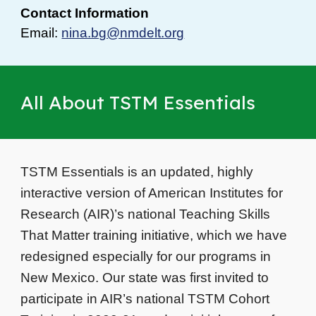
Contact Information
Email:
nina.bg@nmdelt.org
All About TSTM Essentials
TSTM Essentials is an updated, highly
interactive version of American Institutes for
Research (AIR)’s national Teaching Skills
That Matter training initiative, which we have
redesigned especially for our programs in
New Mexico. Our state was first invited to
participate in AIR’s national TSTM Cohort