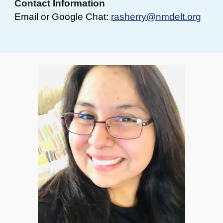
Contact Information
Email or Google Chat:
rasherry@nmdelt.org