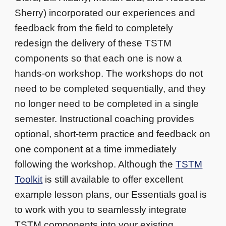
Sherry) incorporated our experiences and
feedback from the field to completely
redesign the delivery of these TSTM
components so that each one is now a
hands-on workshop. The workshops do not
need to be completed sequentially, and they
no longer need to be completed in a single
semester.
Instructional coaching provides
optional, short-term practice and feedback on
one component at a time immediately
following the workshop. Although the
TSTM
Toolkit
is still available to offer excellent
example lesson plans, our Essentials goal is
to work with you to seamlessly integrate
TSTM components into your existing