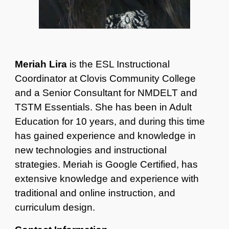
Meriah Lira
is the ESL Instructional
Coordinator at Clovis Community College
and a Senior Consultant for NMDELT and
TSTM Essentials. She has been in Adult
Education for 10 years, and during this time
has gained experience and knowledge in
new technologies and instructional
strategies. Meriah is Google Certified, has
extensive knowledge and experience with
traditional and online instruction, and
curriculum design.