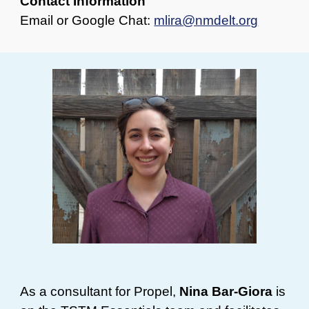
Contact Information
Email or Google Chat:
mlira@nmdelt.org
As a consultant for Propel,
Nina Bar-Giora
is