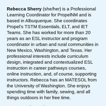
Rebecca Sherry
(she/her) is a Professional
Learning Coordinator for PropelNM and is
based in Albuquerque. She coordinates
Propel’s TSTM Essentials, ELT, and IET
Teams. She has worked for more than 20
years as an ESL instructor and program
coordinator in urban and rural communities in
New Mexico, Washington, and Texas. Her
professional interests include curriculum
design, integrated and contextualized ESL
instruction in career pathways courses,
online instruction, and, of course, supporting
instructors. Rebecca has an MATESOL from
the University of Washington. She enjoys
spending time with family, sewing, and all
things outdoors in her free time.